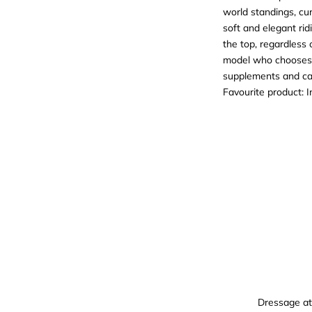
world standings, cur
soft and elegant rid
the top, regardless
model who chooses M
supplements and ca
Favourite product:
I
Dressage at 