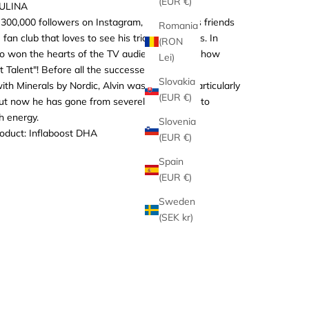
(EUR €)
AULINA
300,000 followers on Instagram, Alvin and his friends
Romania
 fan club that loves to see his tricks and antics. In
(RON
so won the hearts of the TV audience on the show
Lei)
 Talent"! Before all the successes and before
Slovakia
ith Minerals by Nordic, Alvin wasn't feeling particularly
(EUR €)
 but now he has gone from severely foundered to
h energy.
Slovenia
roduct:
Inflaboost DHA
(EUR €)
Spain
(EUR €)
Sweden
(SEK kr)