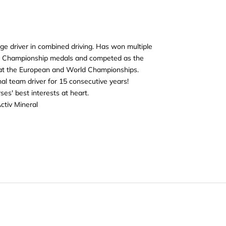
ge driver in combined driving. Has won multiple
c Championship medals and competed as the
 at the European and World Championships.
al team driver for 15 consecutive years!
es' best interests at heart.
ctiv Mineral