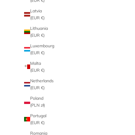
(EUR €)
Latvia
(EUR €)
Lithuania
(EUR €)
Luxembourg
(EUR €)
Malta
(EUR €)
Netherlands
(EUR €)
Poland
(PLN zł)
Portugal
(EUR €)
Romania