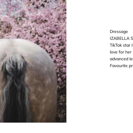
Dressage
IZABELLA 
TikTok star 
love for he
advanced le
Favourite p