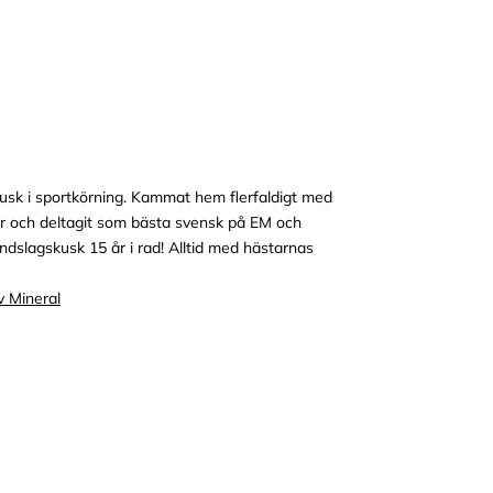
usk i sportkörning. Kammat hem flerfaldigt med
 och deltagit som bästa svensk på EM och
dslagskusk 15 år i rad! Alltid med hästarnas
v Mineral