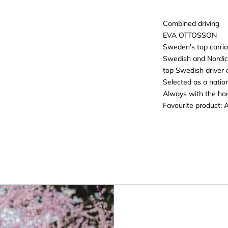
Combined driving
EVA OTTOSSON
Sweden's top carria
Swedish and Nordi
top Swedish driver
Selected as a nation
Always with the hors
Favourite product:
A