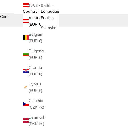
EUR €
English
Country
Language
Cart
Austria
English
(EUR €)
Svenska
Belgium
(EUR €)
Bulgaria
(EUR €)
Croatia
(EUR €)
Cyprus
(EUR €)
Czechia
(CZK Kč)
Denmark
(DKK kr.)