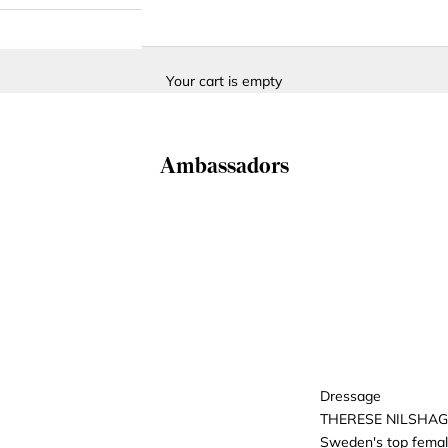
Your cart is empty
Ambassadors
Dressage
THERESE NILSHA
Sweden's top female