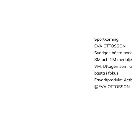
Sportkörning
EVA OTTOSSON
Sveriges bästa park
SM och NM medaljer
VM. Uttagen som lan
bästa i fokus.
Favoritprodukt:
Acti
@EVA OTTOSSON