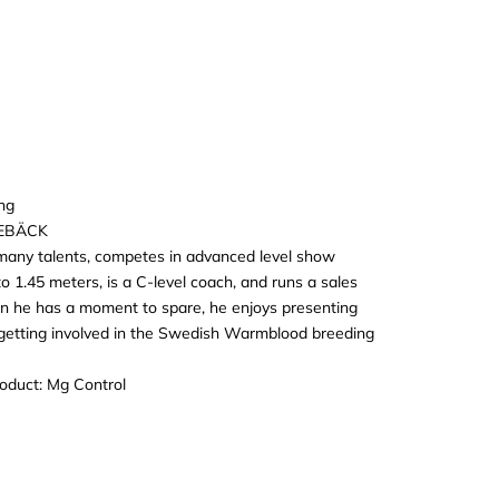
ng
EBÄCK
many talents, competes in advanced level show
o 1.45 meters, is a C-level coach, and runs a sales
n he has a moment to spare, he enjoys presenting
getting involved in the Swedish Warmblood breeding
roduct:
Mg Control