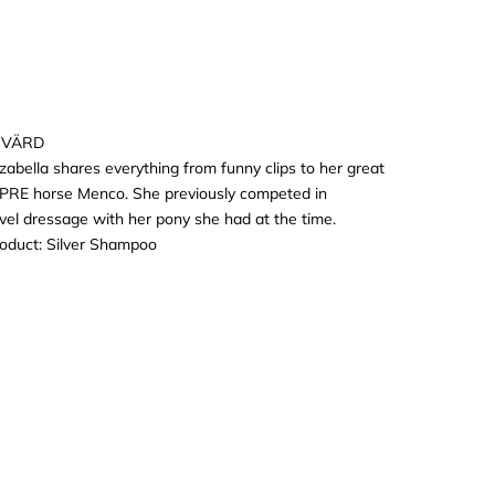
SVÄRD
Izabella shares everything from funny clips to her great
r PRE horse Menco. She previously competed in
vel dressage with her pony she had at the time.
roduct:
Silver Shampoo