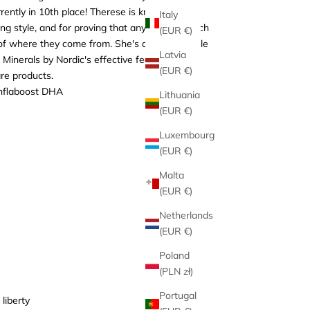
rently in 10th place! Therese is known for her
Italy
ing style, and for proving that anyone can reach
(EUR €)
 of where they come from. She's a fantastic role
Latvia
inerals by Nordic's effective feed
(EUR €)
re products.
nflaboost DHA
Lithuania
(EUR €)
Luxembourg
(EUR €)
Malta
(EUR €)
Netherlands
(EUR €)
Poland
(PLN zł)
Portugal
liberty