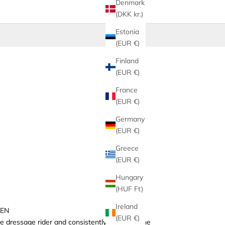
Denmark
(DKK kr.)
Estonia
(EUR €)
Finland
(EUR €)
France
(EUR €)
Germany
(EUR €)
Greece
(EUR €)
Hungary
(HUF Ft)
Ireland
GEN
(EUR €)
 dressage rider and consistently ranked in the