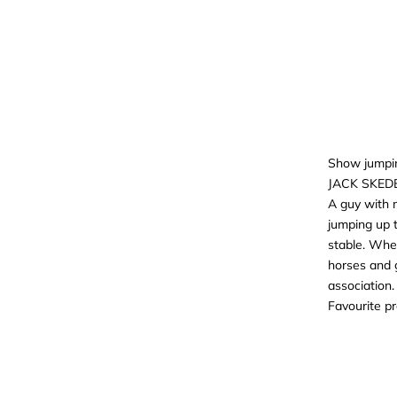
Show jumpi
JACK SKED
A guy with 
jumping up t
stable. Whe
horses and 
association.
Favourite p