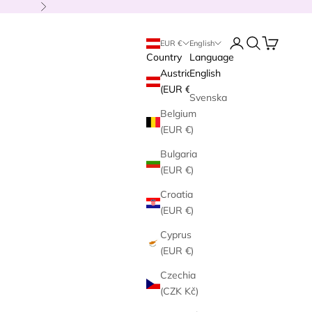
Next
Login
Search
Cart
EUR €
English
Country
Language
Austria
English
(EUR €)
Svenska
Belgium
(EUR €)
Bulgaria
(EUR €)
Croatia
(EUR €)
Cyprus
(EUR €)
Czechia
(CZK Kč)