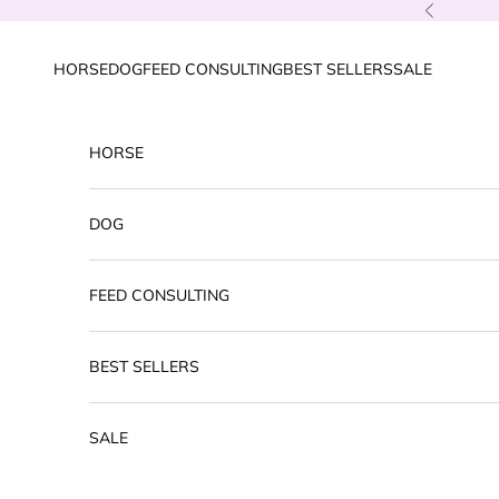
Skip to content
Previous
HORSE
DOG
FEED CONSULTING
BEST SELLERS
SALE
HORSE
DOG
FEED CONSULTING
BEST SELLERS
SALE