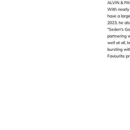
ALVIN & P
With nearly 
have a large
2023, he al
"Seden's Got
partnering w
well at all,
bursting wit
Favourite p