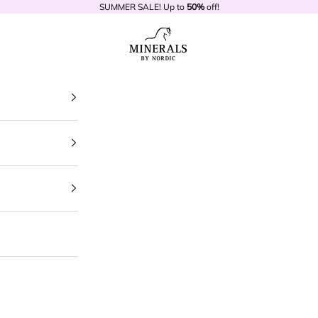
SUMMER SALE! Up to
50%
off!
Minerals by Nordic