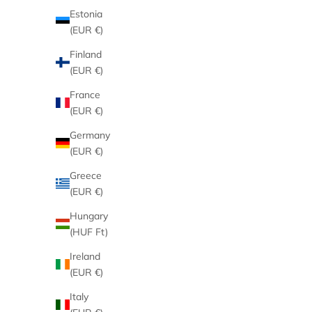
Estonia
(EUR €)
Finland
(EUR €)
France
(EUR €)
Germany
(EUR €)
Greece
(EUR €)
Hungary
(HUF Ft)
Ireland
(EUR €)
Italy