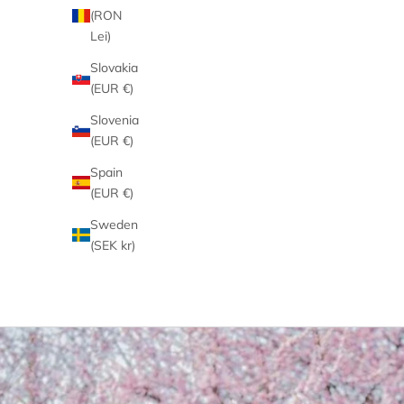
(RON
Lei)
Slovakia
(EUR €)
Slovenia
(EUR €)
Spain
(EUR €)
Sweden
(SEK kr)